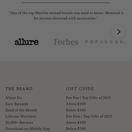
"One of the top Muslim-owned brands you need to know: Nominal is
"No
for anyone obsessed with accessories."
THE BRAND
GIFT GUIDE
About Us
For Her | Top Gifts of 2025
Earn Rewards
Above $100
Deed of the Month
Below $100
Lifetime Warranty
For Him | Top Gifts of 2025
20,000+ Reviews
Above $100
Download our Mobile App
Below $100