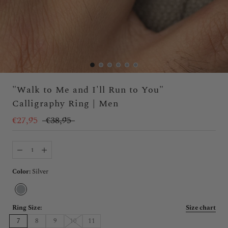
"Walk to Me and I'll Run to You"
Calligraphy Ring | Men
€27,95
€38,95
Color:
Silver
Silver
Ring Size:
Size chart
7
8
9
10
11