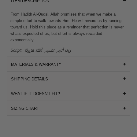
ITEM DESCRIPTION
From Hadith Al-Qudsi, Allah promises that when we make a
simple effort to walk towards Him, He will reward us by running
toward us. Hold this piece as a reminder that perfection is never
what's expected of us, but effort is always rewarded
exponentially.
Script:
وَإِذَا أَتَانِي يَمْشِي أَتَيْتُهُ هَرْوَلَةً
MATERIALS & WARRANTY
SHIPPING DETAILS
WHAT IF IT DOESN'T FIT?
SIZING CHART