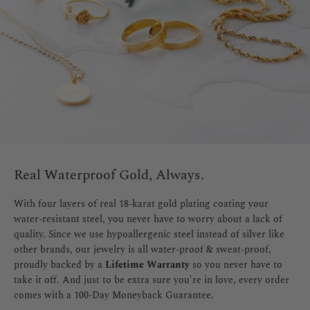
Real Waterproof Gold, Always.
With four layers of real 18-karat gold plating coating your
water-resistant steel, you never have to worry about a lack of
quality. Since we use hypoallergenic steel instead of silver like
other brands, our jewelry is all water-proof & sweat-proof,
proudly backed by a
Lifetime Warranty
so you never have to
take it off. And just to be extra sure you're in love, every order
comes with a 100-Day Moneyback Guarantee.