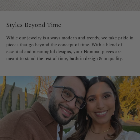
Styles Beyond Time
While our jewelry is always modern and trendy, we take pride in
pieces that go beyond the concept of time. With a blend of
essential and meaningful designs, your Nominal pieces are
meant to stand the test of time,
both
in design & in quality.