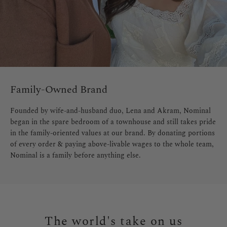
Family-Owned Brand
Founded by wife-and-husband duo, Lena and Akram, Nominal
began in the spare bedroom of a townhouse and still takes pride
in the family-oriented values at our brand. By donating portions
of every order & paying above-livable wages to the whole team,
Nominal is a family before anything else.
The world's take on us