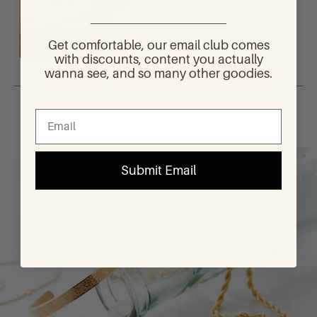
________________________
Get comfortable, our email club comes
with discounts, content you actually
wanna see, and so many other goodies.
Loading...
Submit Email