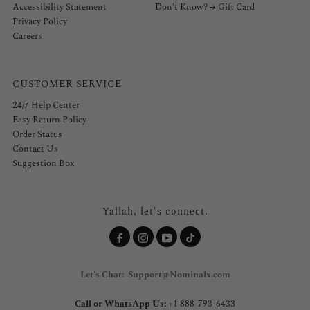
Accessibility Statement
Don't Know? → Gift Card
Privacy Policy
Careers
CUSTOMER SERVICE
24/7 Help Center
Easy Return Policy
Order Status
Contact Us
Suggestion Box
Yallah, let's connect.
Let's Chat: Support@Nominalx.com
Call or WhatsApp Us:
+1 888-793-6433