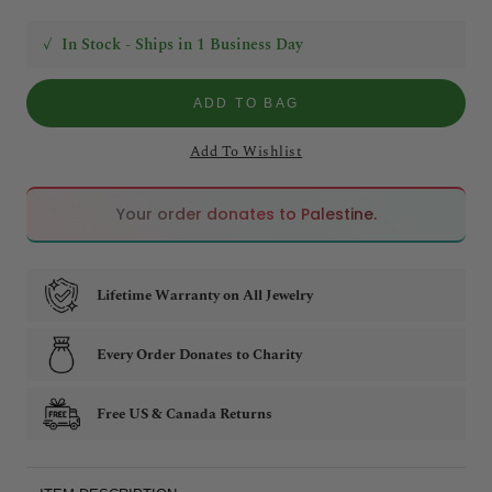
✓
In Stock - Ships in 1 Business Day
ADD TO BAG
Add To Wishlist
🇵🇸
🇵🇸
Your order donates to Palestine.
Lifetime Warranty on All Jewelry
Every Order Donates to Charity
Free US & Canada Returns