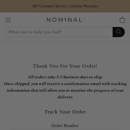
Skip
24/7 Customer Service | Lifetime Warranty
to
content
Thank You For Your Order!
All orders take 3-5 business days to ship.
Once shipped, you will receive a confirmation email with tracking
information that will allow you to monitor the progress of your
delivery.
Track Your Order
Order Number