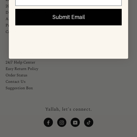
20,000+ Reviews
Above $100
Download our Mobile App
Below $100
Submit Email
Accessibility Statement
Don't Know? → Gift Card
Privacy Policy
Careers
CUSTOMER SERVICE
24/7 Help Center
Easy Return Policy
Order Status
Contact Us
Suggestion Box
Yallah, let's connect.