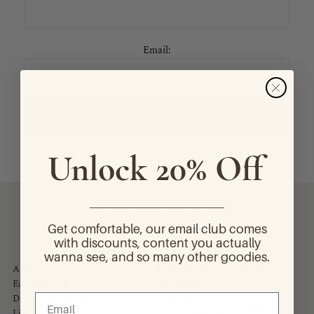
Email:
TRACK
Unlock 20% Off
________________________
Get comfortable, our email club comes
with discounts, content you actually
THE BRAND
GIFT GUIDE
wanna see, and so many other goodies.
About Us
For Her | Top Gifts of 2025
Earn Rewards
Above $100
Deed of the Month
Below $100
Lifetime Warranty
For Him | Top Gifts of 2025