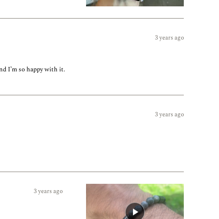
3 years ago
nd I’m so happy with it.
3 years ago
3 years ago