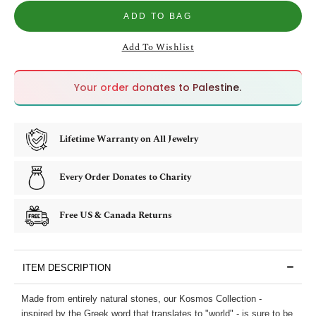
ADD TO BAG
Add To Wishlist
🇵🇸
🇵🇸
Your order donates to Palestine.
Lifetime Warranty on All Jewelry
Every Order Donates to Charity
Free US & Canada Returns
ITEM DESCRIPTION
Made from entirely natural stones, our Kosmos Collection -
inspired by the Greek word that translates to "world" - is sure to be