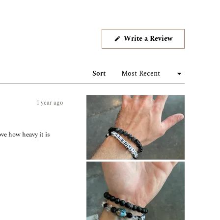
(Opens
Write a Review
in
a
new
window)
Sort
1 year ago
ove how heavy it is