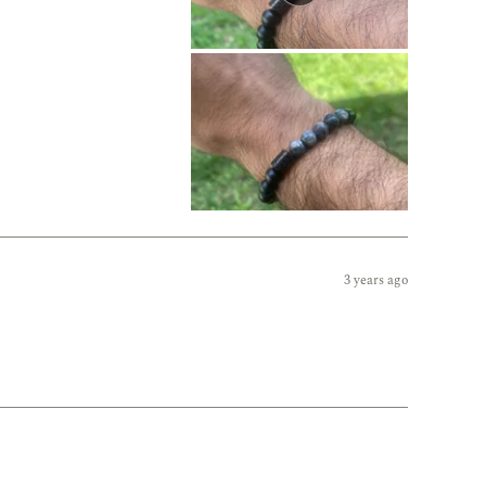
3 years ago