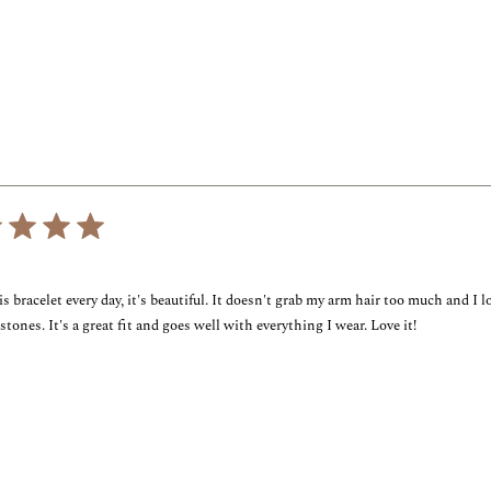
out
of
5
stars
Loading...
is bracelet every day, it's beautiful. It doesn't grab my arm hair too much and I l
stones. It's a great fit and goes well with everything I wear. Love it!