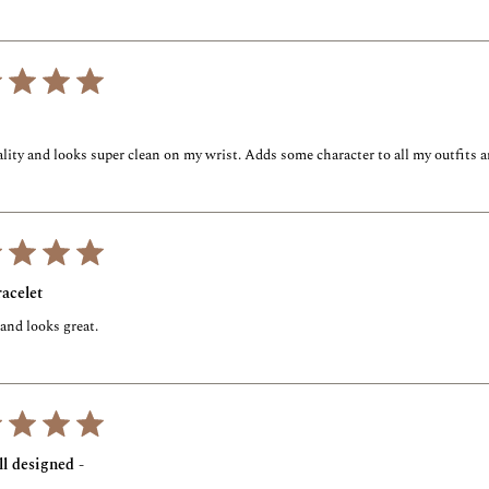
lity and looks super clean on my wrist. Adds some character to all my outfits a
acelet
 and looks great.
l designed -