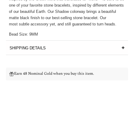
one of your favorite stone bracelets, inspired by different elements
of our beautiful Earth. Our Shadow colorway brings a beautiful
matte black finish to our best-selling stone bracelet. Our
most subtle accessory yet, and still guaranteed to turn heads.
Bead Size: 9MM
SHIPPING DETAILS
Earn 48 Nominal Gold when you buy this item.