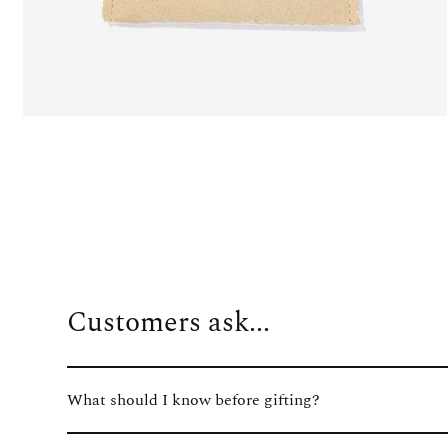
Customers ask...
What should I know before gifting?
We know how important the gifting experience is, so we've