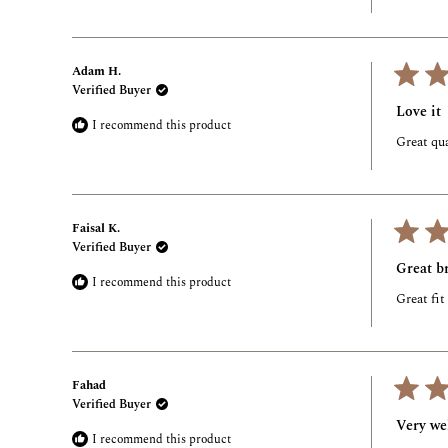
Adam H.
Verified Buyer
Rated
5
Love it
out
I recommend this product
of
Great qua
5
stars
Faisal K.
Verified Buyer
Rated
5
Great br
out
I recommend this product
of
Great fit
5
stars
Fahad
Verified Buyer
Rated
5
Very wel
out
I recommend this product