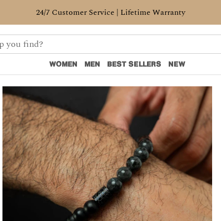
24/7 Customer Service | Lifetime Warranty
WOMEN
MEN
BEST SELLERS
NEW
WOMEN
MEN
BEST SELLERS
NEW