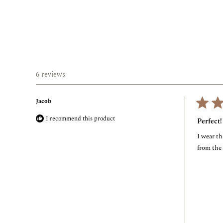
6 reviews
Jacob
Rated
I recommend this product
5
Perfect!
out
of
I wear th
5
stars
from the 