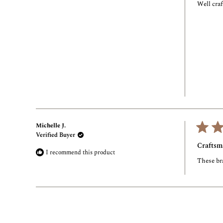
of
Well craf
5
stars
Michelle J.
Verified Buyer
Rated
5
Craftsm
out
I recommend this product
of
These bra
5
stars