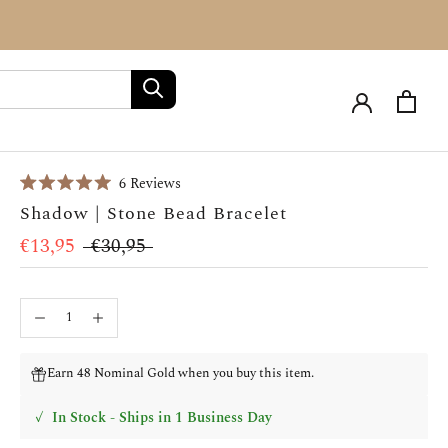
Click
6
Reviews
Rated
to
Shadow | Stone Bead Bracelet
5.0
scroll
out
of
€13,95
€30,95
to
5
stars
reviews
Earn 48 Nominal Gold when you buy this item.
✓
In Stock - Ships in 1 Business Day