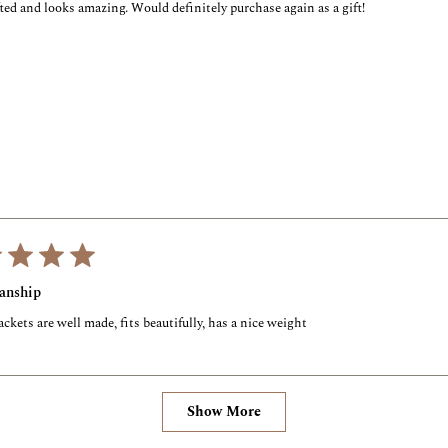
ted and looks amazing. Would definitely purchase again as a gift!
anship
ckets are well made, fits beautifully, has a nice weight
Loading...
Show More