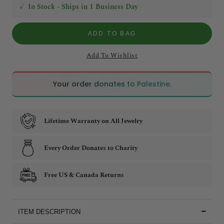
✓
In Stock - Ships in 1 Business Day
ADD TO BAG
Add To Wishlist
🇵🇸
🇵🇸
Your order donates to Palestine.
Lifetime Warranty on All Jewelry
Every Order Donates to Charity
Free US & Canada Returns
ITEM DESCRIPTION