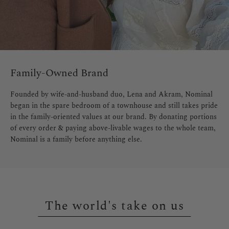
Family-Owned Brand
Founded by wife-and-husband duo, Lena and Akram, Nominal
began in the spare bedroom of a townhouse and still takes pride
in the family-oriented values at our brand. By donating portions
of every order & paying above-livable wages to the whole team,
Nominal is a family before anything else.
The world's take on us