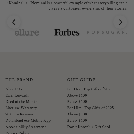
l is
"Nominal is a powerful example of what storytelling can do; the brand
"No
gives its customers ownership of their stories."
THE BRAND
GIFT GUIDE
About Us
For Her | Top Gifts of 2025
Earn Rewards
Above $100
Deed of the Month
Below $100
Lifetime Warranty
For Him | Top Gifts of 2025
20,000+ Reviews
Above $100
Download our Mobile App
Below $100
Accessibility Statement
Don't Know? → Gift Card
Privacy Policy