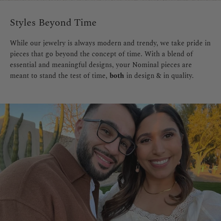
Styles Beyond Time
While our jewelry is always modern and trendy, we take pride in
pieces that go beyond the concept of time. With a blend of
essential and meaningful designs, your Nominal pieces are
meant to stand the test of time,
both
in design & in quality.