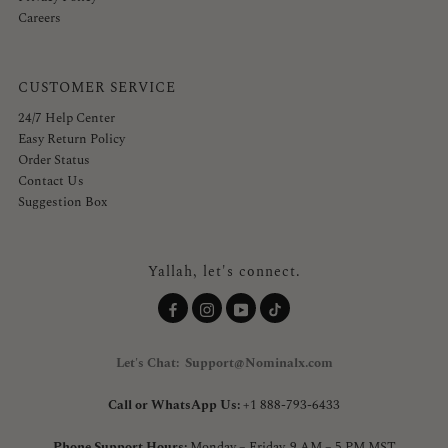
Careers
CUSTOMER SERVICE
24/7 Help Center
Easy Return Policy
Order Status
Contact Us
Suggestion Box
Yallah, let's connect.
Let's Chat: Support@Nominalx.com
Call or WhatsApp Us:
+1 888-793-6433
Phone Support Hours:
Monday – Friday, 9 AM – 5 PM MST