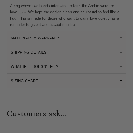
A ring where two bands intertwine to form the Arabic word for
love, حب. We kept the design clean and sculptural to feel like a
hug. This is made for those who want to carry love quietly, as a
reminder to give it and accept it in life.
MATERIALS & WARRANTY
SHIPPING DETAILS
WHAT IF IT DOESN'T FIT?
SIZING CHART
Customers ask...