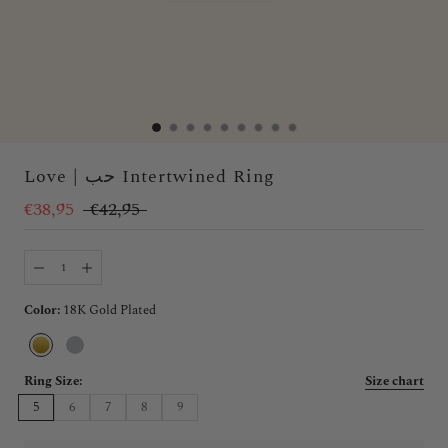
Love | حب Intertwined Ring
€38,95
€42,95
Color:
18K Gold Plated
18K
Silver
Gold
Plated
Ring Size:
Size chart
5
6
7
8
9