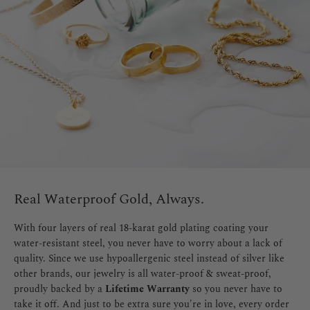
Real Waterproof Gold, Always.
With four layers of real 18-karat gold plating coating your
water-resistant steel, you never have to worry about a lack of
quality. Since we use hypoallergenic steel instead of silver like
other brands, our jewelry is all water-proof & sweat-proof,
proudly backed by a
Lifetime Warranty
so you never have to
take it off. And just to be extra sure you're in love, every order