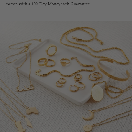
comes with a 100-Day Moneyback Guarantee.