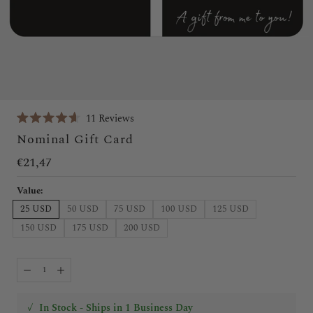
Click
11
Reviews
Rated
to
Nominal Gift Card
4.6
scroll
out
of
€21,47
to
5
stars
reviews
Value:
25 USD
50 USD
75 USD
100 USD
125 USD
150 USD
175 USD
200 USD
✓
In Stock - Ships in 1 Business Day