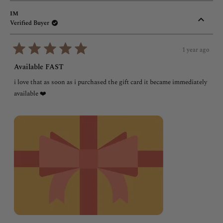
IM
Verified Buyer
1 year ago
Rated
5
Available FAST
out
of
i love that as soon as i purchased the gift card it became immediately
5
stars
available ❤️