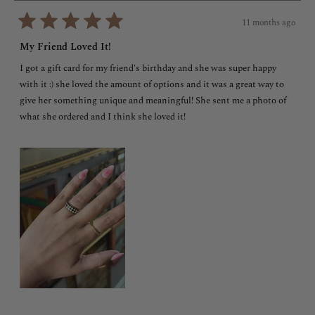
11 months ago
Rated
5
My Friend Loved It!
out
of
I got a gift card for my friend's birthday and she was super happy
5
stars
with it :) she loved the amount of options and it was a great way to
give her something unique and meaningful! She sent me a photo of
what she ordered and I think she loved it!