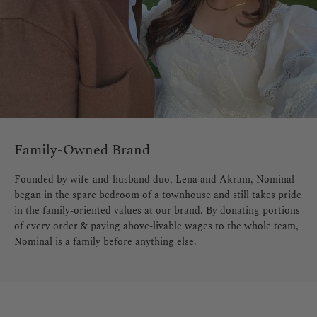
Family-Owned Brand
Founded by wife-and-husband duo, Lena and Akram, Nominal
began in the spare bedroom of a townhouse and still takes pride
in the family-oriented values at our brand. By donating portions
of every order & paying above-livable wages to the whole team,
Nominal is a family before anything else.