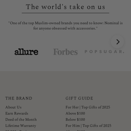
The world's take on us
"One of the top Muslim-owned brands you need to know: Nominal is
"No
for anyone obsessed with accessories."
THE BRAND
GIFT GUIDE
About Us
For Her | Top Gifts of 2025
Earn Rewards
Above $100
Deed of the Month
Below $100
Lifetime Warranty
For Him | Top Gifts of 2025