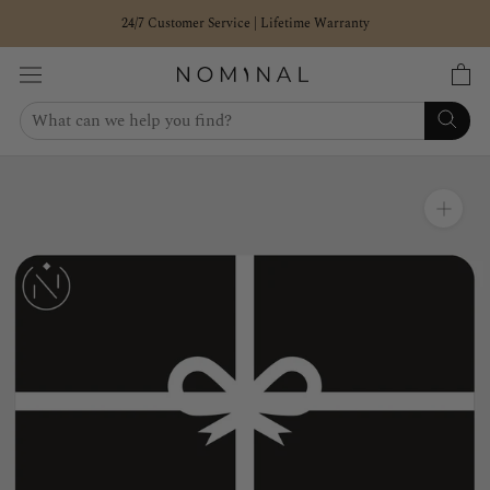
Skip
24/7 Customer Service | Lifetime Warranty
to
content