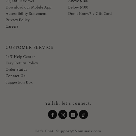
20,000+ Reviews
Above $100
Download our Mobile App
Below $100
Accessibility Statement
Don't Know? → Gift Card
Privacy Policy
Careers
CUSTOMER SERVICE
24/7 Help Center
Easy Return Policy
Order Status
Contact Us
Suggestion Box
Yallah, let's connect.
Let's Chat: Support@Nominalx.com