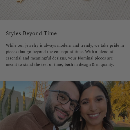
Styles Beyond Time
While our jewelry is always modern and trendy, we take pride in
pieces that go beyond the concept of time. With a blend of
essential and meaningful designs, your Nominal pieces are
meant to stand the test of time,
both
in design & in quality.