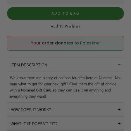
ADD TO BAG
Add To Wishlist
🇵🇸
🇵🇸
Your order donates to Palestine.
ITEM DESCRIPTION
We know there are plenty of options for gifts here at Nominal. Not
sure what to get for your next gift? Give them the gift of choice
with a Nominal Gift Card so they can use it on anything and
everything they want!
HOW DOES IT WORK?
WHAT IF IT DOESN'T FIT?