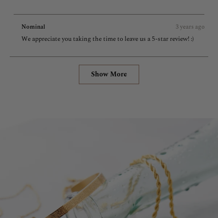
more
about
Nominal
3 years ago
this
We appreciate you taking the time to leave us a 5-star review! :)
review
Loading...
Show More