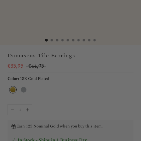
Damascus Tile Earrings
€35,95
€44,95
Color:
18K Gold Plated
18K
Silver
Gold
Plated
Earn 125 Nominal Gold when you buy this item.
✓
In Stock - Ships in 1 Business Day