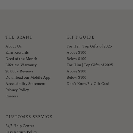
THE BRAND
GIFT GUIDE
About Us
For Her | Top Gifts of 2025
Earn Rewards
Above $100
Deed of the Month
Below $100
Lifetime Warranty
For Him | Top Gifts of 2025
20,000+ Reviews
Above $100
Download our Mobile App
Below $100
Accessibility Statement
Don't Know? → Gift Card
Privacy Policy
Careers
CUSTOMER SERVICE
24/7 Help Center
Easy Return Policy