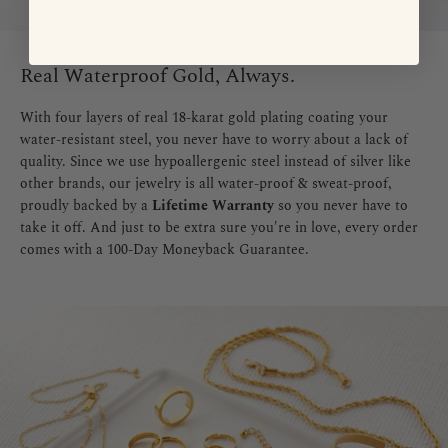
Real Waterproof Gold, Always.
With four layers of real 18-karat gold plating coating your
water-resistant steel, you never have to worry about a lack of
quality. Since we use hypoallergenic steel instead of silver like
other brands, our jewelry is all water-proof & sweat-proof,
proudly backed by a
Lifetime Warranty
so you never have to
take it off. And just to be extra sure you're in love, every order
comes with a 100-Day Moneyback Guarantee.