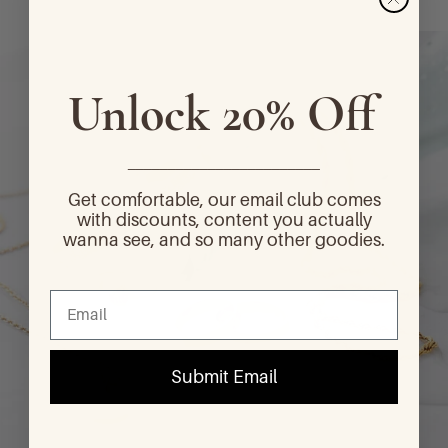
Unlock 20% Off
________________________
Get comfortable, our email club comes
with discounts, content you actually
wanna see, and so many other goodies.
Submit Email