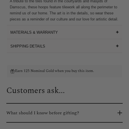
A tribute to the tiles found in the courtyards and masjids of
Damscus, these hoops feature tilework all along the perimeter to
remind us of our home. The art is in the details, so wear these
pieces as a reminder of our culture and our love for artistic detail.
MATERIALS & WARRANTY
SHIPPING DETAILS
Earn 125 Nominal Gold when you buy this item.
Customers ask...
What should I know before gifting?
We know how important the gifting experience is, so we've