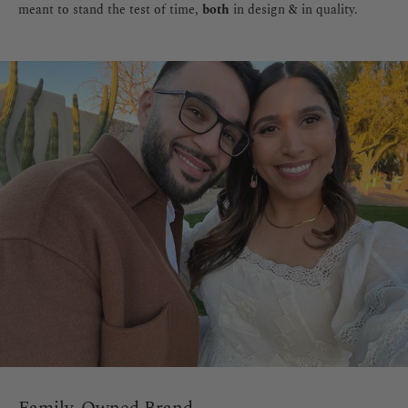
meant to stand the test of time,
both
in design & in quality.