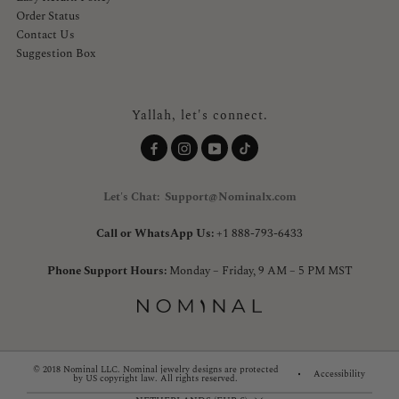
Order Status
Contact Us
Suggestion Box
Yallah, let's connect.
Let's Chat: Support@Nominalx.com
Call or WhatsApp Us:
+1 888-793-6433
Phone Support Hours:
Monday – Friday, 9 AM – 5 PM MST
© 2018 Nominal LLC. Nominal jewelry designs are protected
Accessibility
by US copyright law. All rights reserved.
Country/region