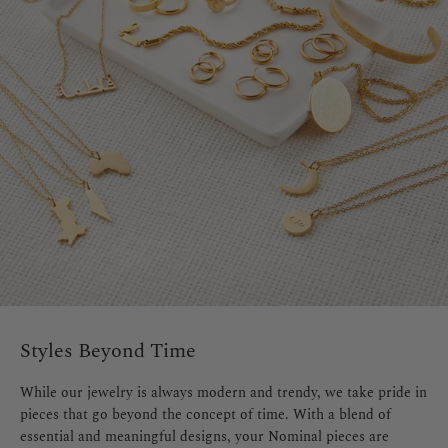
Styles Beyond Time
While our jewelry is always modern and trendy, we take pride in
pieces that go beyond the concept of time. With a blend of
essential and meaningful designs, your Nominal pieces are