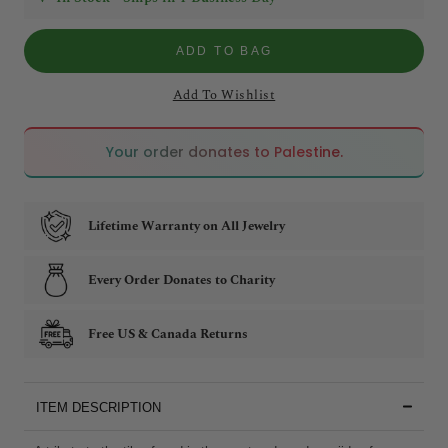
ADD TO BAG
Add To Wishlist
🇵🇸
🇵🇸
Your order donates to Palestine.
Lifetime Warranty on All Jewelry
Every Order Donates to Charity
Free US & Canada Returns
ITEM DESCRIPTION