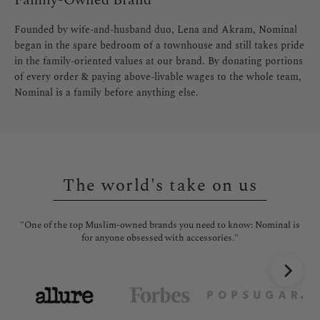
Family-Owned Brand
Founded by wife-and-husband duo, Lena and Akram, Nominal
began in the spare bedroom of a townhouse and still takes pride
in the family-oriented values at our brand. By donating portions
of every order & paying above-livable wages to the whole team,
Nominal is a family before anything else.
The world's take on us
"One of the top Muslim-owned brands you need to know: Nominal is
"No
for anyone obsessed with accessories."