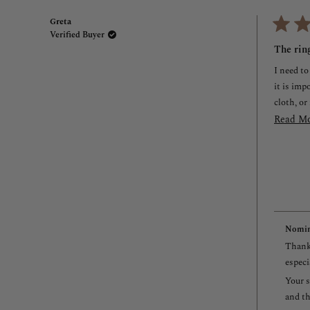
Greta
Verified Buyer
Rated
3
The ring
out
of
I need to
5
stars
it is imp
cloth, or
Read M
Nomin
Thank 
especi
Your s
and th