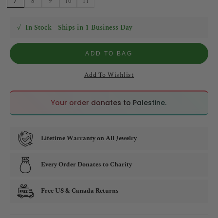
7
8
9
10
11
✓
In Stock - Ships in 1 Business Day
ADD TO BAG
Add To Wishlist
🇵🇸
🇵🇸
Your order donates to Palestine.
Lifetime Warranty on All Jewelry
Every Order Donates to Charity
Free US & Canada Returns