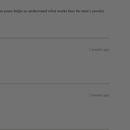
like yours helps us understand what works best for men's jewelry
ow, so if you'd like to swap for a different style with a wider band
ething as a thank you for taking the time to help us grow.
7 months ago
7 months ago