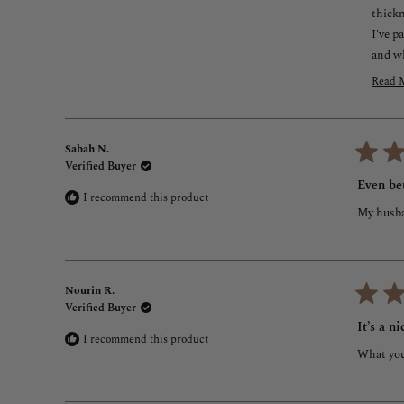
thickn
I've p
and w
I'd lo
Read 
or ret
R
m
I real
a
Miral 
Sabah N.
t
Custo
Verified Buyer
r
Rated
5
r
Even be
out
I recommend this product
of
My husba
5
stars
Nourin R.
Verified Buyer
Rated
5
It’s a n
out
I recommend this product
of
What you 
5
stars