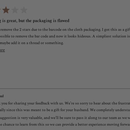
 is great, but the packaging is flawed
 remove the 2 stars due to the barcode on the cloth packaging. I got this as a gi
ossible to remove the bar code and now it looks hideous. A simpliest solution is
 maybe add it on a thread or something.
Read
ore
more
about
this
review
al
you for sharing your feedback with us. We’re so sorry to hear about the frustr
ally since this was meant to be a gift for your husband. We completely understa
uggestion is very valuable, and we’ll be sure to pass it along to our team as w
e chance to learn from this so we can provide a better experience moving forwa