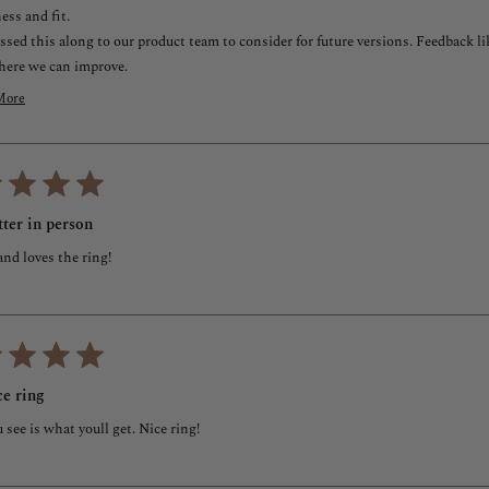
ess and fit.
assed this along to our product team to consider for future versions. Feedback 
here we can improve.
ve to make this right for you. You're within our 100-day return and exchange wind
More
urn the ring, we're here to help. I've also reached out via email to send you som
ead
ore
ly appreciate you sharing this with us.
bout
Alaa
his
mer Experience Manager
eview
eply
tter in person
nd loves the ring!
ice ring
see is what youll get. Nice ring!