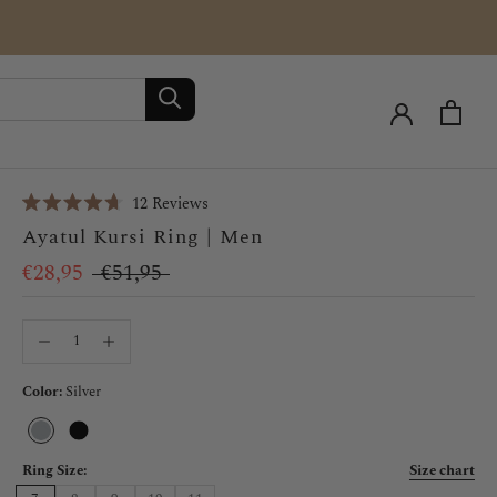
Click
12
Reviews
Rated
to
Ayatul Kursi Ring | Men
4.7
scroll
out
of
€28,95
€51,95
to
5
stars
reviews
Color:
Silver
Silver
Black
Ring Size:
Size chart