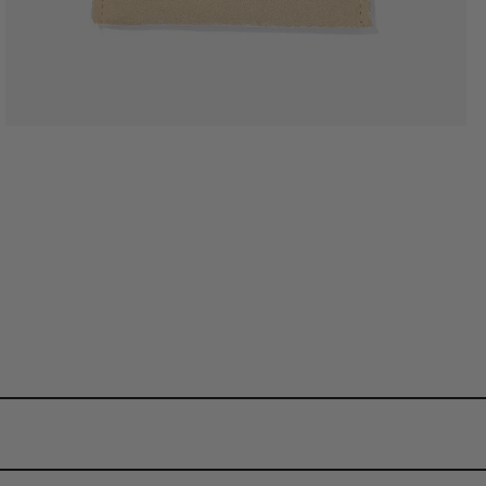
d pieces. Underneath, we use pure stainless steel so that you can wear