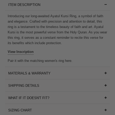
ITEM DESCRIPTION
Introducing our long-awaited
Ayatul Kursi Ring, a symbol of faith
and elegance. Crafted with precision and attention to detail, this
ring is a testament to the timeless beauty of
faith and art. Ayatul
Kursi is the most powerful verse from the Holy Quran. As you wear
this ring, it serves as a constant reminder to recite this verse for
its benefits which include protection.
View Inscription
Pair it with the matching women's ring
here
.
MATERIALS & WARRANTY
SHIPPING DETAILS
WHAT IF IT DOESN'T FIT?
SIZING CHART