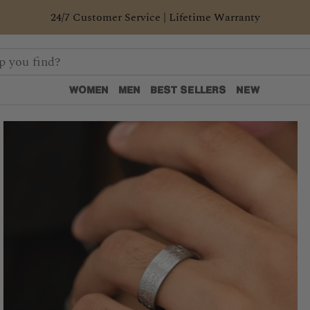
24/7 Customer Service | Lifetime Warranty
WOMEN
MEN
BEST SELLERS
NEW
WOMEN
MEN
BEST SELLERS
NEW