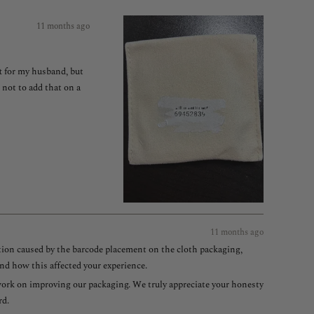
11 months ago
ft for my husband, but
 not to add that on a
11 months ago
ation caused by the barcode placement on the cloth packaging,
nd how this affected your experience.
e work on improving our packaging. We truly appreciate your honesty
rd.