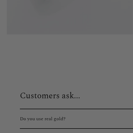
Customers ask...
Do you use real gold?
Absolutely. We only use real gold plating on all of our gol