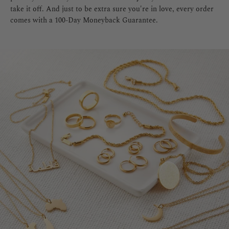
take it off. And just to be extra sure you're in love, every order
comes with a 100-Day Moneyback Guarantee.