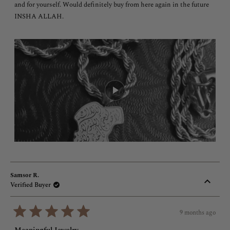
and for yourself. Would definitely buy from here again in the future
INSHA ALLAH.
Samsor R.
Verified Buyer
9 months ago
Rated
5