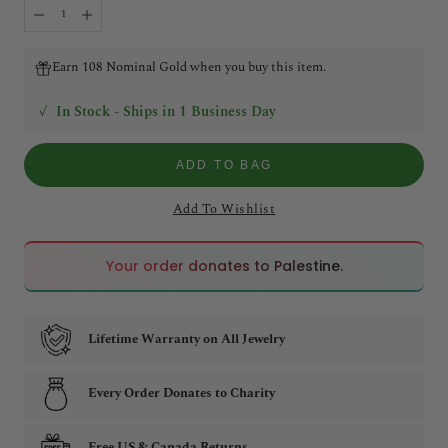
Earn 108 Nominal Gold when you buy this item.
✓
In Stock - Ships in 1 Business Day
ADD TO BAG
Add To Wishlist
🇵🇸
🇵🇸
Your order donates to Palestine.
Lifetime Warranty on All Jewelry
Every Order Donates to Charity
Free US & Canada Returns