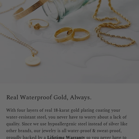
Real Waterproof Gold, Always.
With four layers of real 18-karat gold plating coating your
water-resistant steel, you never have to worry about a lack of
quality. Since we use hypoallergenic steel instead of silver like
other brands, our jewelry is all water-proof & sweat-proof,
proudly backed by a
Lifetime Warranty
so you never have to