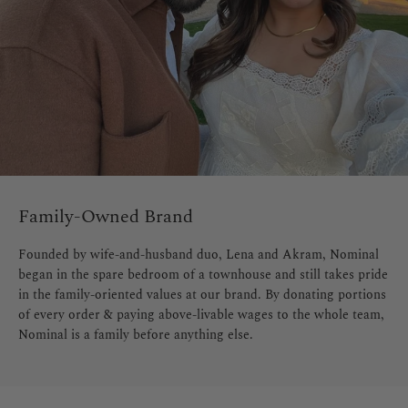
Family-Owned Brand
Founded by wife-and-husband duo, Lena and Akram, Nominal
began in the spare bedroom of a townhouse and still takes pride
in the family-oriented values at our brand. By donating portions
of every order & paying above-livable wages to the whole team,
Nominal is a family before anything else.