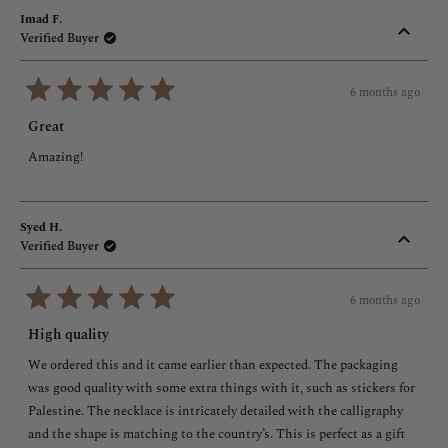
Imad F.
Verified Buyer
6 months ago
Rated
5
Great
out
of
Amazing!
5
stars
Syed H.
Verified Buyer
6 months ago
Rated
5
High quality
out
of
We ordered this and it came earlier than expected. The packaging
5
stars
was good quality with some extra things with it, such as stickers for
Palestine. The necklace is intricately detailed with the calligraphy
and the shape is matching to the country’s. This is perfect as a gift