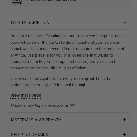
ITEM DESCRIPTION
An iconic release of Nominal history - this piece brings the most
powerful verse of the Qur'an to the silhouette of your very own
hometown. Featuring seven different countries and the continent
of Africa, this piece is for you or a loved one that wants to
represent not only your heritage and culture, but your proud
connection to the beautiful religion of Islam.
One who recites Ayatul Kursi every morning will be in the
protection, the safety of Allah until the night.
View Inscription
Model is wearing his necklace at 23".
MATERIALS & WARRANTY
SHIPPING DETAILS