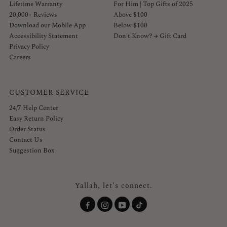
Lifetime Warranty
For Him | Top Gifts of 2025
20,000+ Reviews
Above $100
Download our Mobile App
Below $100
Accessibility Statement
Don't Know? → Gift Card
Privacy Policy
Careers
CUSTOMER SERVICE
24/7 Help Center
Easy Return Policy
Order Status
Contact Us
Suggestion Box
Yallah, let's connect.