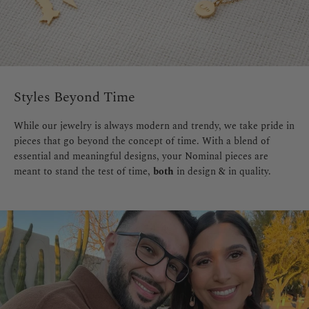
Styles Beyond Time
While our jewelry is always modern and trendy, we take pride in
pieces that go beyond the concept of time. With a blend of
essential and meaningful designs, your Nominal pieces are
meant to stand the test of time,
both
in design & in quality.