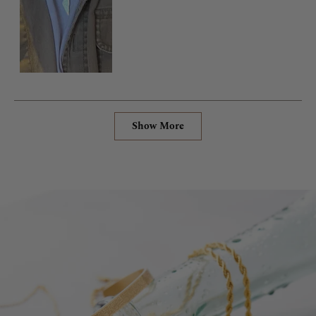
Loading...
Show More