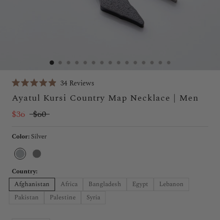
Click
34
Reviews
Rated
to
Ayatul Kursi Country Map Necklace | Men
4.9
scroll
out
of
$36
$60
to
5
stars
reviews
Color:
Silver
Silver
Black
Country:
Afghanistan
Africa
Bangladesh
Egypt
Lebanon
Pakistan
Palestine
Syria