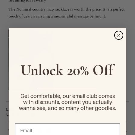
Meaningful Jewelry
out
of
The Nominal country map necklace is worth the price. It is a perfect
5
stars
touch of design carrying a meaningful message behind it.
Unlock 20% Off
________________________
Get comfortable, our email club comes
with discounts, content you actually
wanna see, and so many other goodies.
Laila A.
Verified Buyer
10 months ago