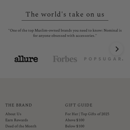
The world's take on us
"One of the top Muslim-owned brands you need to know: Nominal is
"No
for anyone obsessed with accessories."
THE BRAND
GIFT GUIDE
About Us
For Her | Top Gifts of 2025
Earn Rewards
Above $100
Deed of the Month
Below $100