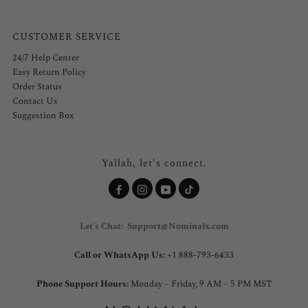
CUSTOMER SERVICE
24/7 Help Center
Easy Return Policy
Order Status
Contact Us
Suggestion Box
Yallah, let's connect.
Let's Chat: Support@Nominalx.com
Call or WhatsApp Us:
+1 888-793-6433
Phone Support Hours:
Monday – Friday, 9 AM – 5 PM MST