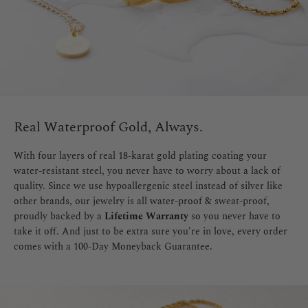
Real Waterproof Gold, Always.
With four layers of real 18-karat gold plating coating your
water-resistant steel, you never have to worry about a lack of
quality. Since we use hypoallergenic steel instead of silver like
other brands, our jewelry is all water-proof & sweat-proof,
proudly backed by a
Lifetime Warranty
so you never have to
take it off. And just to be extra sure you're in love, every order
comes with a 100-Day Moneyback Guarantee.