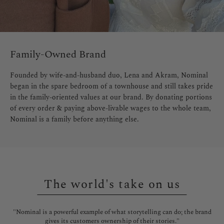
Family-Owned Brand
Founded by wife-and-husband duo, Lena and Akram, Nominal
began in the spare bedroom of a townhouse and still takes pride
in the family-oriented values at our brand. By donating portions
of every order & paying above-livable wages to the whole team,
Nominal is a family before anything else.
The world's take on us
l is
"Nominal is a powerful example of what storytelling can do; the brand
"No
gives its customers ownership of their stories."