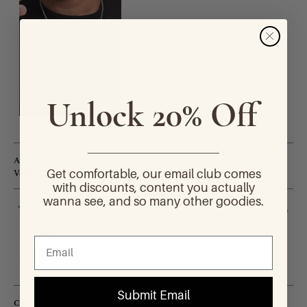
Unlock 20% Off
________________________
Alhana S.
Get comfortable, our email club comes
Verified Buyer
with discounts, content you actually
wanna see, and so many other goodies.
6 months ago
Rated
5
necklace
out
of
good quality. perfect length.
5
stars
Submit Email
Chelsea A.