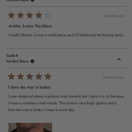
Verified Buyer
6 months ago
Rated
4
Arabic Letter Necklace
out
of
I really liked it. It was a solid piece, and I’ll definitely be buying more.
5
stars
Tarik P.
Verified Buyer
6 months ago
Rated
5
I love the way it looks!
out
of
I was skeptical about stainless steel jewelry but I gave it a try because
5
stars
I wear a stainless steel watch. The item is very high quality and I
love the way it looks! I wear it every day.