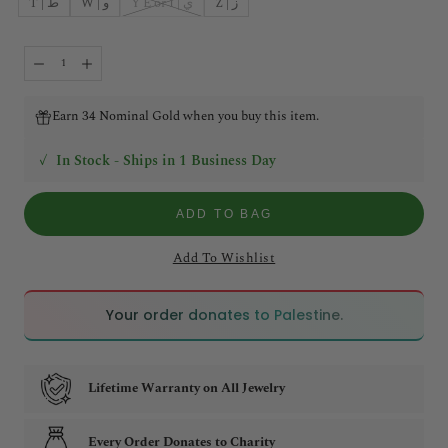
T | ط
W | و
Y E or I | ي
Z | ز
Earn 34 Nominal Gold when you buy this item.
✓
In Stock - Ships in 1 Business Day
ADD TO BAG
Add To Wishlist
🇵🇸
🇵🇸
Your order donates to Palestine.
Lifetime Warranty on All Jewelry
Every Order Donates to Charity