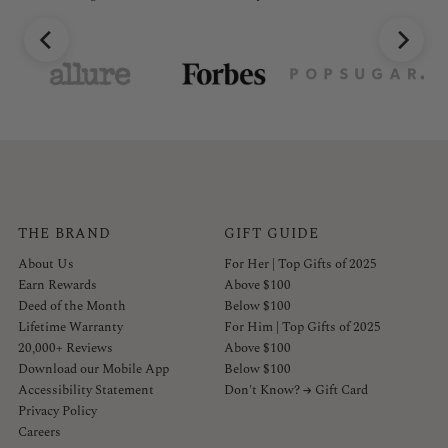
THE BRAND
GIFT GUIDE
About Us
For Her | Top Gifts of 2025
Earn Rewards
Above $100
Deed of the Month
Below $100
Lifetime Warranty
For Him | Top Gifts of 2025
20,000+ Reviews
Above $100
Download our Mobile App
Below $100
Accessibility Statement
Don't Know? → Gift Card
Privacy Policy
Careers