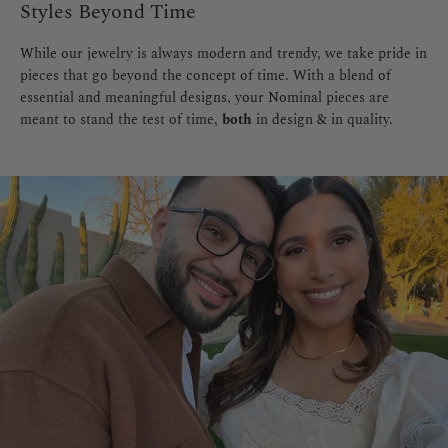
Styles Beyond Time
While our jewelry is always modern and trendy, we take pride in
pieces that go beyond the concept of time. With a blend of
essential and meaningful designs, your Nominal pieces are
meant to stand the test of time,
both
in design & in quality.