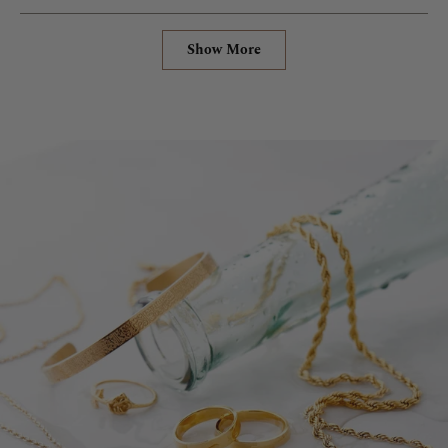
Loading...
Show More