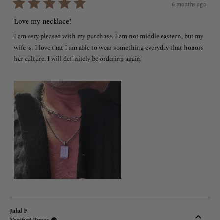
6 months ago
Rated
5
Love my necklace!
out
of
I am very pleased with my purchase. I am not middle eastern, but my
5
stars
wife is. I love that I am able to wear something everyday that honors
her culture. I will definitely be ordering again!
Jalal F.