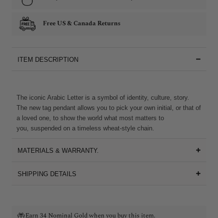
Free US & Canada Returns
ITEM DESCRIPTION
The iconic Arabic Letter is a symbol of identity, culture, story.
The new tag pendant allows you to pick your own initial, or that of
a loved one, to show the world what most matters to
you, suspended on a timeless wheat-style chain.
MATERIALS & WARRANTY.
SHIPPING DETAILS
Earn 34 Nominal Gold when you buy this item.