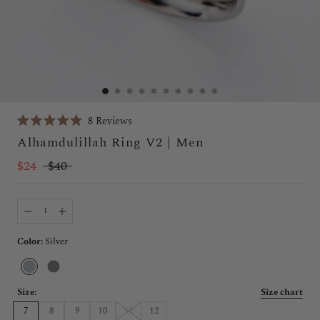
Click
8
Reviews
Rated
to
Alhamdulillah Ring V2 | Men
5.0
scroll
out
of
$24
$40
to
5
stars
reviews
Color:
Silver
Silver
Black
Size:
Size chart
7
8
9
10
11
12