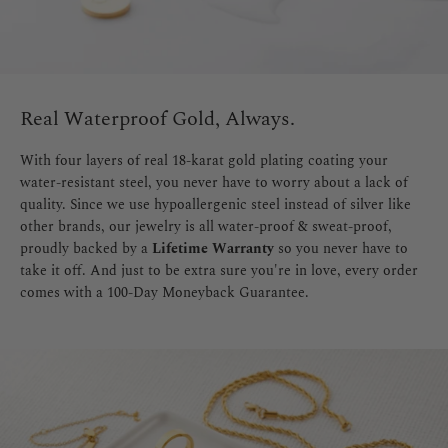
Real Waterproof Gold, Always.
With four layers of real 18-karat gold plating coating your
water-resistant steel, you never have to worry about a lack of
quality. Since we use hypoallergenic steel instead of silver like
other brands, our jewelry is all water-proof & sweat-proof,
proudly backed by a
Lifetime Warranty
so you never have to
take it off. And just to be extra sure you're in love, every order
comes with a 100-Day Moneyback Guarantee.