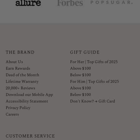
THE BRAND
GIFT GUIDE
About Us
For Her | Top Gifts of 2025
Earn Rewards
Above $100
Deed of the Month
Below $100
Lifetime Warranty
For Him | Top Gifts of 2025
20,000+ Reviews
Above $100
Download our Mobile App
Below $100
Accessibility Statement
Don't Know? → Gift Card
Privacy Policy
Careers
CUSTOMER SERVICE