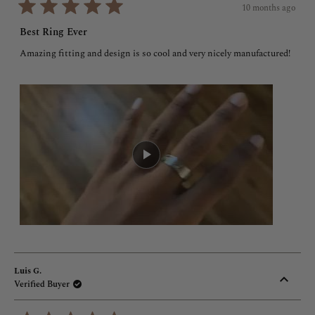
10 months ago
Rated
5
Best Ring Ever
out
of
Amazing fitting and design is so cool and very nicely manufactured!
5
stars
Luis G.
Verified Buyer