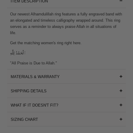
ITEM DESCRIPTION
Our newest Alhamdulillah ring features a fully engraved band with
an elongated and timeless calligraphy wrapped around. This ring
serves as a reminder to always praise Allah in all situations of
life.
Get the matching women's ring
right here
.
ٱلْحَمْدُ لِلَّٰهِ
"All Praise is Due to Allah."
MATERIALS & WARRANTY
SHIPPING DETAILS
WHAT IF IT DOESN'T FIT?
SIZING CHART