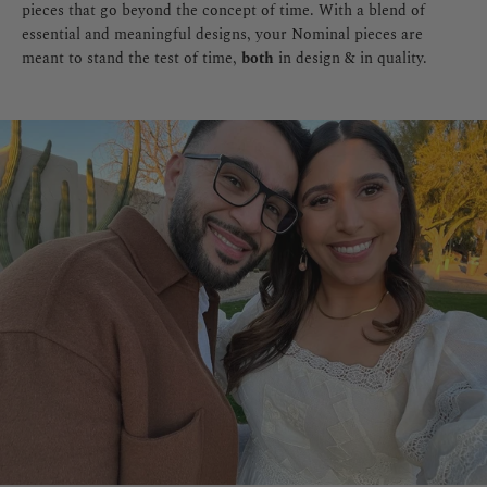
pieces that go beyond the concept of time. With a blend of
essential and meaningful designs, your Nominal pieces are
meant to stand the test of time,
both
in design & in quality.