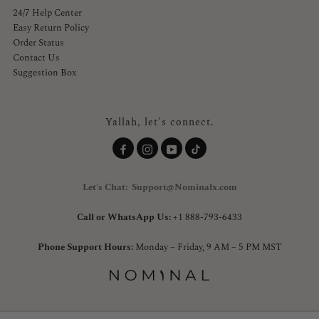
24/7 Help Center
Easy Return Policy
Order Status
Contact Us
Suggestion Box
Yallah, let's connect.
Let's Chat: Support@Nominalx.com
Call or WhatsApp Us:
+1 888-793-6433
Phone Support Hours:
Monday – Friday, 9 AM – 5 PM MST