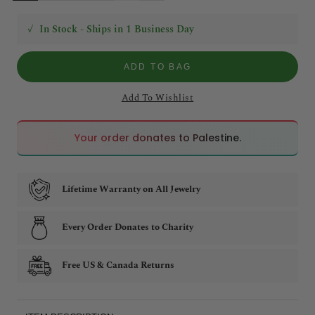
✓
In Stock - Ships in 1 Business Day
ADD TO BAG
Add To Wishlist
🇵🇸
🇵🇸
Your order donates to Palestine.
Lifetime Warranty on All Jewelry
Every Order Donates to Charity
Free US & Canada Returns