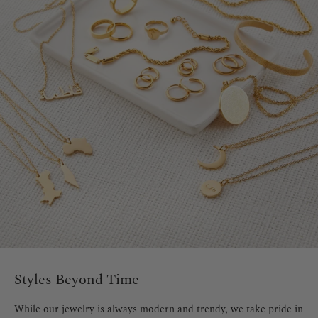
Styles Beyond Time
While our jewelry is always modern and trendy, we take pride in