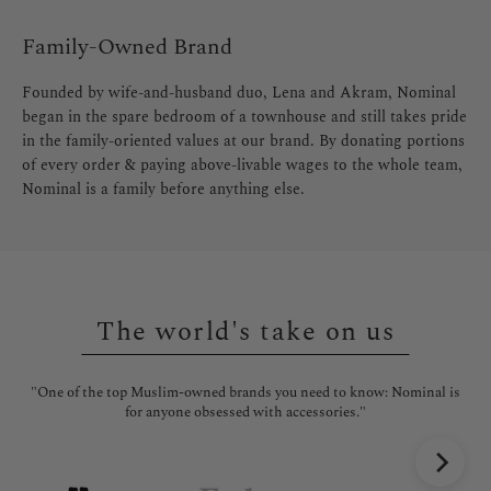
Family-Owned Brand
Founded by wife-and-husband duo, Lena and Akram, Nominal
began in the spare bedroom of a townhouse and still takes pride
in the family-oriented values at our brand. By donating portions
of every order & paying above-livable wages to the whole team,
Nominal is a family before anything else.
The world's take on us
"One of the top Muslim-owned brands you need to know: Nominal is
"No
for anyone obsessed with accessories."